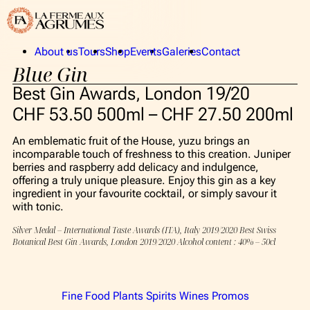
About us
Tours
Shop
Events
Galeries
Contact
Blue Gin
La Ferme aux Agrumes
Publics
The Collection
Privates
Best Gin Awards, London 19/20
The team
CHF 53.50 500ml – CHF 27.50 200ml
An emblematic fruit of the House, yuzu brings an
About us
incomparable touch of freshness to this creation. Juniper
berries and raspberry add delicacy and indulgence,
La Ferme aux Agrumes
offering a truly unique pleasure. Enjoy this gin as a key
ingredient in your favourite cocktail, or simply savour it
The Collection
with tonic.
The team
Silver Medal – International Taste Awards (ITA), Italy 2019/2020 Best Swiss
Botanical Best Gin Awards, London 2019/2020 Alcohol content : 40% – 50cl
Tours
Shop
Fine Food
Plants
Spirits
Wines
Promos