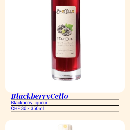
BlackberryCello
Blackberry liqueur
CHF 30.- 350ml