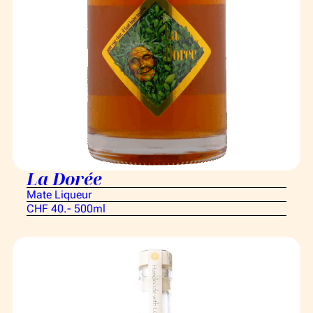
La Dorée
Mate Liqueur
CHF 40.- 500ml