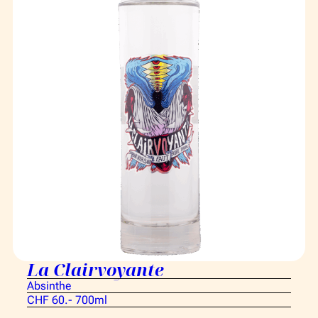
La Clairvoyante
Absinthe
CHF 60.- 700ml