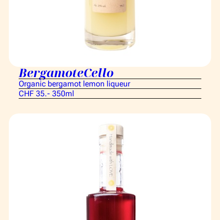
BergamoteCello
Organic bergamot lemon liqueur
CHF 35.- 350ml