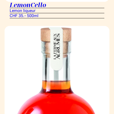
LemonCello
Lemon liqueur
CHF 35.- 500ml