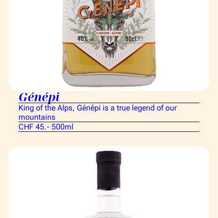
Génépi
King of the Alps, Génépi is a true legend of our
mountains
CHF 45.- 500ml