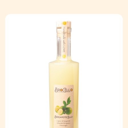
Events
Publics
Private
Contact
FR
EN