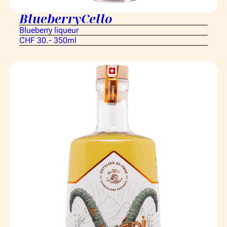
BlueberryCello
Blueberry liqueur
CHF 30.- 350ml