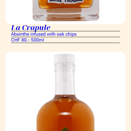
La Crapule
Absinthe infused with oak chips
CHF 80.- 500ml