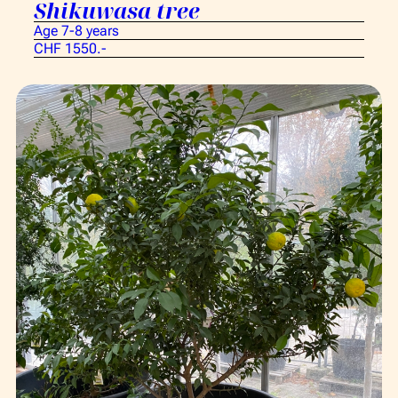
Shikuwasa tree
Age 7-8 years
CHF 1550.-