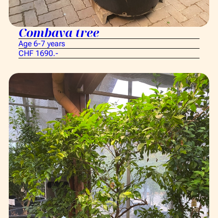
Combava tree
Age 6-7 years
CHF 1690.-