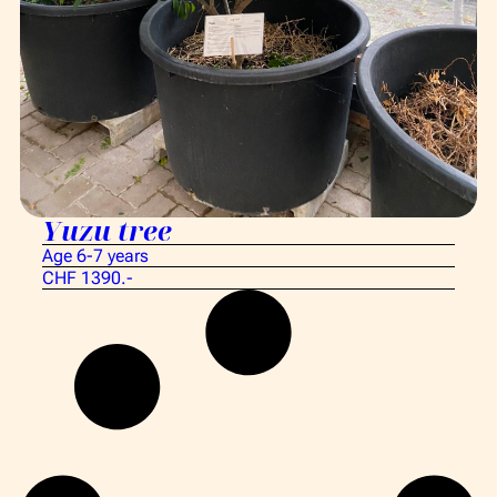
Yuzu tree
Age 6-7 years
CHF 1390.-