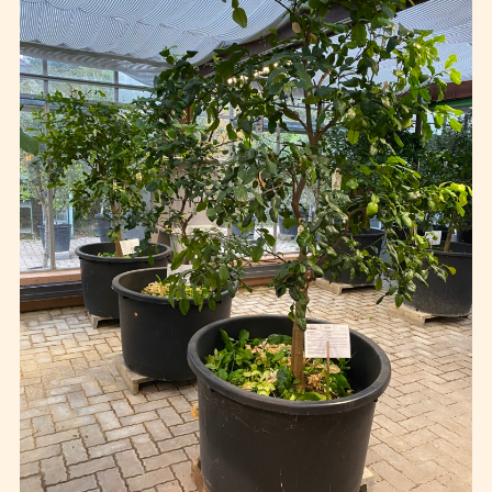
Events
Publics
Private
Contact
FR
EN