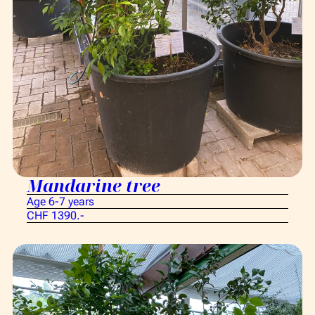
Mandarine tree
Age 6-7 years
CHF 1390.-