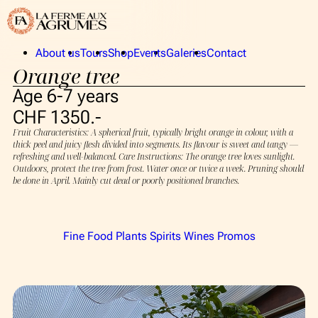
About us
Tours
Shop
Events
Galeries
Contact
Orange tree
La Ferme aux Agrumes
Publics
The Collection
Privates
Age 6-7 years
The team
CHF 1350.-
Fruit Characteristics: A spherical fruit, typically bright orange in colour, with a
thick peel and juicy flesh divided into segments. Its flavour is sweet and tangy —
About us
refreshing and well-balanced. Care Instructions: The orange tree loves sunlight.
Outdoors, protect the tree from frost. Water once or twice a week. Pruning should
La Ferme aux Agrumes
be done in April. Mainly cut dead or poorly positioned branches.
The Collection
The team
Fine Food
Plants
Spirits
Wines
Promos
Tours
Shop